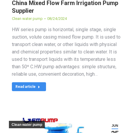
China Mixed Flow Farm Irrigation Pump
Supplier
Clean water pump
08/24/2024
HW series pump is horizontal, single stage, single
suction, volute casing mixed flow pump. It is used to
transport clean water, or other liquids with physical
and chemical properties similar to clean water. It is
used to transport liquids with its temperature less
than 50º C.HW pump advantages: simple structure,
reliable use, convenient decoration, high…
Read article
Clean water pump
JUN