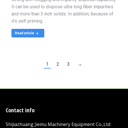
It can be used to dispose ultra long fiber impurities
and more than 3 inch solids. In addition, because of
it’s self priming…
Read article
1
2
3
→
Contact info
Shijiazhuang Jiemu Machinery Equipment Co.,Ltd