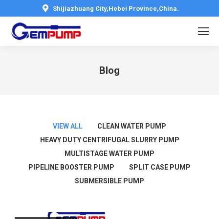
Shijiazhuang City,Hebei Province,China.
Blog
You are here:
VIEW ALL
CLEAN WATER PUMP
HEAVY DUTY CENTRIFUGAL SLURRY PUMP
MULTISTAGE WATER PUMP
PIPELINE BOOSTER PUMP
SPLIT CASE PUMP
SUBMERSIBLE PUMP