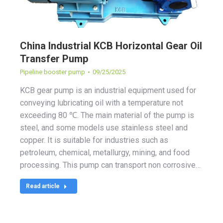
China Industrial KCB Horizontal Gear Oil
Transfer Pump
Pipeline booster pump
09/25/2025
KCB gear pump is an industrial equipment used for
conveying lubricating oil with a temperature not
exceeding 80 ℃. The main material of the pump is
steel, and some models use stainless steel and
copper. It is suitable for industries such as
petroleum, chemical, metallurgy, mining, and food
processing. This pump can transport non corrosive…
Read article