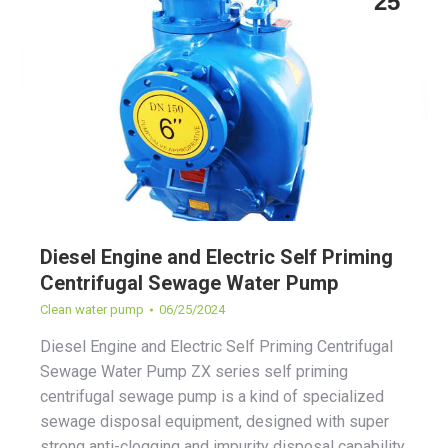
25
Diesel Engine and Electric Self Priming
Centrifugal Sewage Water Pump
Clean water pump
06/25/2024
Diesel Engine and Electric Self Priming Centrifugal
Sewage Water Pump ZX series self priming
centrifugal sewage pump is a kind of specialized
sewage disposal equipment, designed with super
strong anti-clogging and impurity disposal capability.