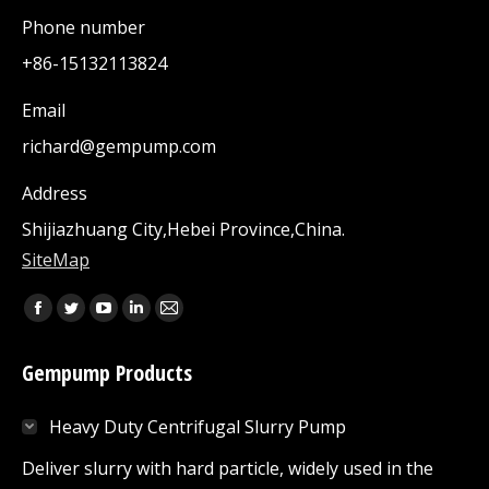
Phone number
+86-15132113824
Email
richard@gempump.com
Address
Shijiazhuang City,Hebei Province,China.
SiteMap
Find us on:
Facebook
Twitter
YouTube
Linkedin
Mail
page
page
page
page
page
Gempump Products
opens
opens
opens
opens
opens
in
in
in
in
in
Heavy Duty Centrifugal Slurry Pump
new
new
new
new
new
window
window
window
window
window
Deliver slurry with hard particle, widely used in the