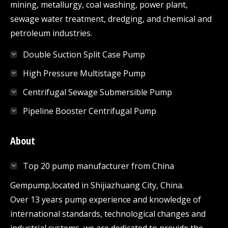
mining, metallurgy, coal washing, power plant,
sewage water treatment, dredging, and chemical and
petroleum industries.
Double Suction Split Case Pump
High Pressure Multistage Pump
Centrifugal Sewage Submersible Pump
Pipeline Booster Centrifugal Pump
About
Top 20 pump manufacturer from China
Gempump,located in Shijiazhuang City, China.
Over 13 years pump experience and knowledge of
international standards, technological changes and