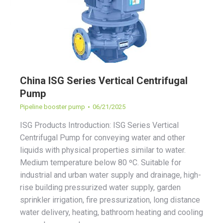
China ISG Series Vertical Centrifugal
Pump
Pipeline booster pump
06/21/2025
ISG Products Introduction: ISG Series Vertical
Centrifugal Pump for conveying water and other
liquids with physical properties similar to water.
Medium temperature below 80 ºC. Suitable for
industrial and urban water supply and drainage, high-
rise building pressurized water supply, garden
sprinkler irrigation, fire pressurization, long distance
water delivery, heating, bathroom heating and cooling