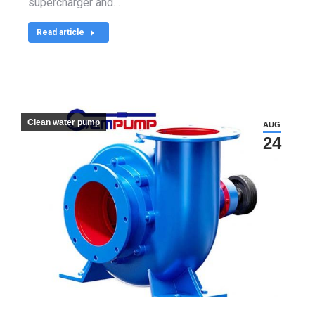
supercharger and…
Read article
Clean water pump
AUG
24