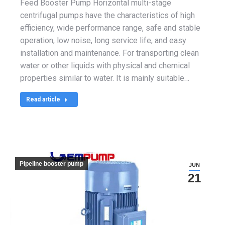
Feed Booster Pump Horizontal multi-stage
centrifugal pumps have the characteristics of high
efficiency, wide performance range, safe and stable
operation, low noise, long service life, and easy
installation and maintenance. For transporting clean
water or other liquids with physical and chemical
properties similar to water. It is mainly suitable…
Read article
Pipeline booster pump
JUN
21