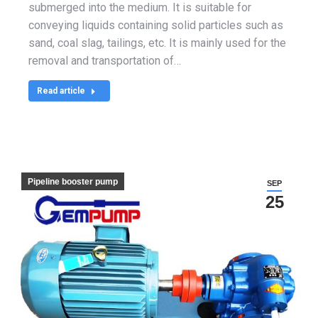
submerged into the medium. It is suitable for
conveying liquids containing solid particles such as
sand, coal slag, tailings, etc. It is mainly used for the
removal and transportation of…
Read article
Pipeline booster pump
SEP
25