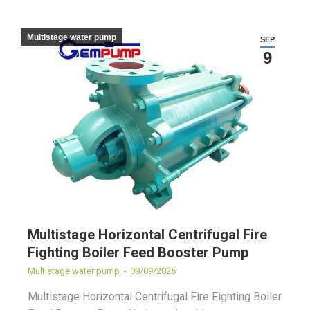
Multistage water pump
SEP
9
Multistage Horizontal Centrifugal Fire
Fighting Boiler Feed Booster Pump
Multistage water pump
09/09/2025
Multistage Horizontal Centrifugal Fire Fighting Boiler