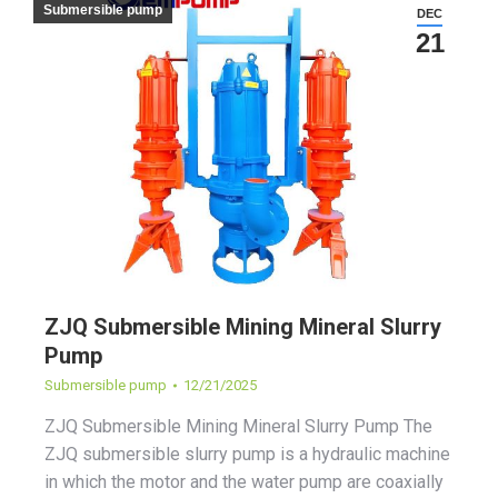
Submersible pump
DEC
21
ZJQ Submersible Mining Mineral Slurry
Pump
Submersible pump
12/21/2025
ZJQ Submersible Mining Mineral Slurry Pump The
ZJQ submersible slurry pump is a hydraulic machine
in which the motor and the water pump are coaxially