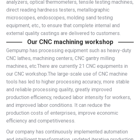
analyzers, optical thermometers, tensile testing machines,
direct reading hardness testers, metallographic
microscopes, endoscopes, molding sand testing
equipment, etc., to ensure that complete internal and
external quality castings are delivered to customers.
Our CNC machining workshop
Gempump has processing equipment such as heavy-duty
CNC lathes, machining centers, CNC gantry milling
machines, etc.There are currently 21 CNC equipments in
our CNC workshop.The large-scale use of CNC machine
tools has led to higher processing accuracy, more stable
and reliable processing quality, greatly improved
production efficiency, reduced labor intensity for workers,
and improved labor conditions. It can reduce the
production costs of enterprises, improve economic
efficiency and competitiveness.
Our company has continuously implemented automation
and intelligent transformation, updated iterative production