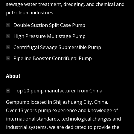
sewage water treatment, dredging, and chemical and
petroleum industries.
Double Suction Split Case Pump
High Pressure Multistage Pump
Centrifugal Sewage Submersible Pump
Pipeline Booster Centrifugal Pump
About
Top 20 pump manufacturer from China
Gempump,located in Shijiazhuang City, China.
Over 13 years pump experience and knowledge of
international standards, technological changes and
industrial systems, we are dedicated to provide the