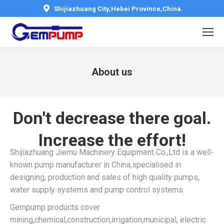
Shijiazhuang City,Hebei Province,China.
About us
You are here:
Don't decrease there goal.
Increase the effort!
Shijiazhuang Jiemu Machinery Equipment Co.,Ltd is a well-
known pump manufacturer in China,specialised in
designing, production and sales of high quality pumps,
water supply systems and pump control systems.
Gempump products cover
mining,chemical,construction,irrigation,municipal, electric