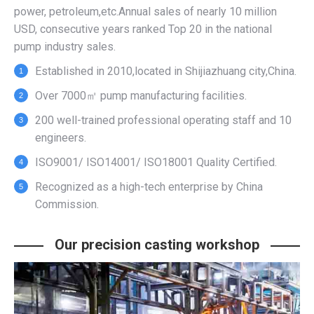
power, petroleum,etc.Annual sales of nearly 10 million
USD, consecutive years ranked Top 20 in the national
pump industry sales.
Established in 2010,located in Shijiazhuang city,China.
Over 7000㎡ pump manufacturing facilities.
200 well-trained professional operating staff and 10
engineers.
ISO9001/ ISO14001/ ISO18001 Quality Certified.
Recognized as a high-tech enterprise by China
Commission.
Our precision casting workshop