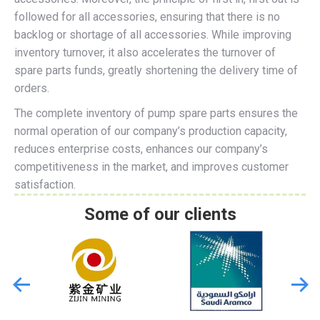
followed for all accessories, ensuring that there is no
backlog or shortage of all accessories. While improving
inventory turnover, it also accelerates the turnover of
spare parts funds, greatly shortening the delivery time of
orders.
The complete inventory of pump spare parts ensures the
normal operation of our company’s production capacity,
reduces enterprise costs, enhances our company’s
competitiveness in the market, and improves customer
satisfaction.
Some of our clients