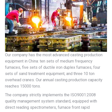
Our company has the most advanced casting production
equipment in China: ten sets of medium frequency
furnaces, five sets of ductile iron duplex furnaces, four
sets of sand treatment equipment, and three 10 ton
overhead cranes. Our annual casting production capacity
reaches 15000 tons.
The company strictly implements the ISO9001:2008
quality management system standard, equipped with
direct reading spectrometers, furnace front rapid