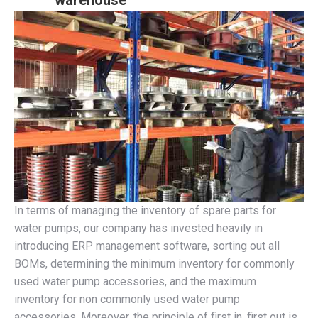
warehouse
In terms of managing the inventory of spare parts for
water pumps, our company has invested heavily in
introducing ERP management software, sorting out all
BOMs, determining the minimum inventory for commonly
used water pump accessories, and the maximum
inventory for non commonly used water pump
accessories. Moreover, the principle of first in, first out is