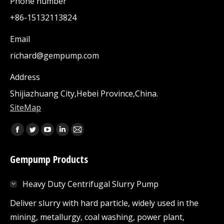
Phone number
+86-15132113824
Email
richard@gempump.com
Address
Shijiazhuang City,Hebei Province,China.
SiteMap
Find us on:
Facebook
Twitter
YouTube
Linkedin
Mail
page
page
page
page
page
Gempump Products
opens
opens
opens
opens
opens
in
in
in
in
in
Heavy Duty Centrifugal Slurry Pump
new
new
new
new
new
window
window
window
window
window
Deliver slurry with hard particle, widely used in the
mining, metallurgy, coal washing, power plant,