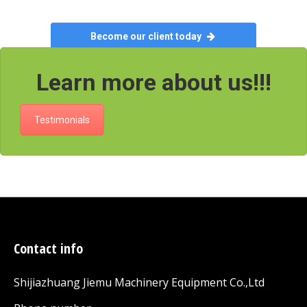
Become our client today
Learn more about us!!!
Testimonials
Contact info
Shijiazhuang Jiemu Machinery Equipment Co.,Ltd