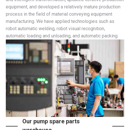
equipment, and developed a relatively mature production
process in the field of material conveying equipment
manufacturing. We have applied technologies such as
robot automatic welding, robot visual recognition,
automatic loading and unloading, and automatic packing.
Our pump spare parts