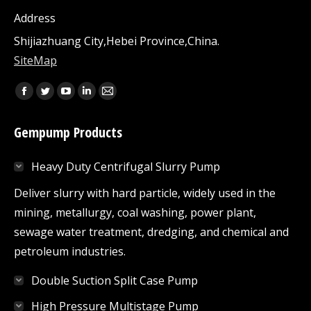
Address
Shijiazhuang City,Hebei Province,China.
SiteMap
Find us on:
Facebook
Twitter
YouTube
Linkedin
Mail
page
page
page
page
page
Gempump Products
opens
opens
opens
opens
opens
in
in
in
in
in
Heavy Duty Centrifugal Slurry Pump
new
new
new
new
new
window
window
window
window
window
Deliver slurry with hard particle, widely used in the
mining, metallurgy, coal washing, power plant,
sewage water treatment, dredging, and chemical and
petroleum industries.
Double Suction Split Case Pump
High Pressure Multistage Pump