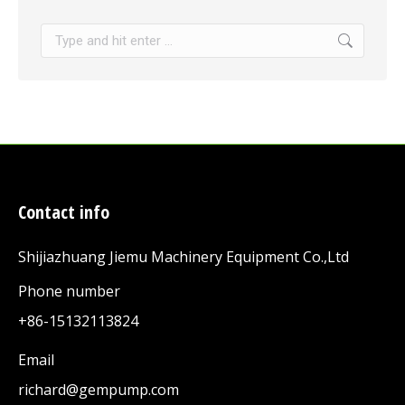
Search:
Contact info
Shijiazhuang Jiemu Machinery Equipment Co.,Ltd
Phone number
+86-15132113824
Email
richard@gempump.com