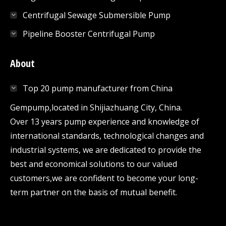
Centrifugal Sewage Submersible Pump
Pipeline Booster Centrifugal Pump
About
Top 20 pump manufacturer from China
Gempump,located in Shijiazhuang City, China.
Over 13 years pump experience and knowledge of
international standards, technological changes and
industrial systems, we are dedicated to provide the
best and economical solutions to our valued
customers,we are confident to become your long-
term partner on the basis of mutual benefit.