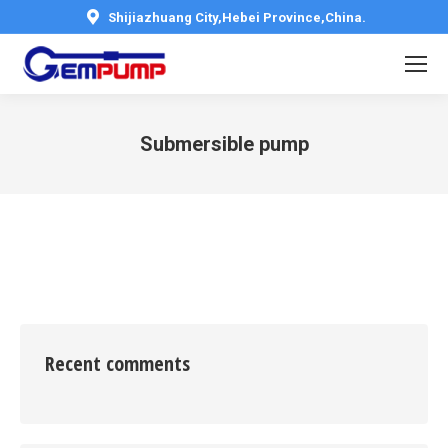
Shijiazhuang City,Hebei Province,China.
Submersible pump
You are here:
Recent comments