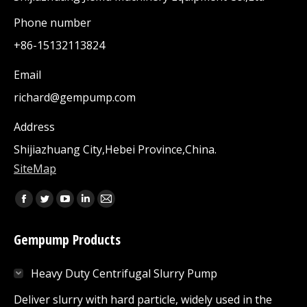
Phone number
+86-15132113824
Email
richard@gempump.com
Address
Shijiazhuang City,Hebei Province,China.
SiteMap
Find us on:
Facebook
Twitter
YouTube
Linkedin
Mail
page
page
page
page
page
Gempump Products
opens
opens
opens
opens
opens
in
in
in
in
in
Heavy Duty Centrifugal Slurry Pump
new
new
new
new
new
window
window
window
window
window
Deliver slurry with hard particle, widely used in the