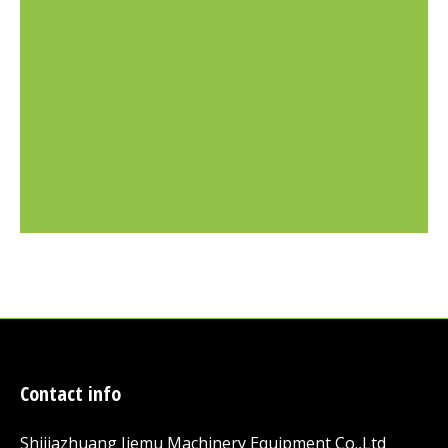
Contact info
Shijiazhuang Jiemu Machinery Equipment Co.,Ltd