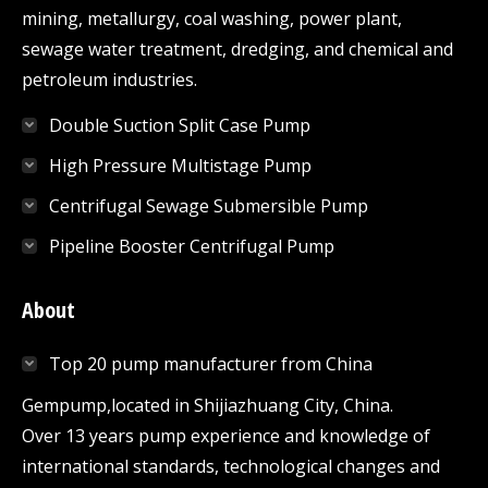
mining, metallurgy, coal washing, power plant,
sewage water treatment, dredging, and chemical and
petroleum industries.
Double Suction Split Case Pump
High Pressure Multistage Pump
Centrifugal Sewage Submersible Pump
Pipeline Booster Centrifugal Pump
About
Top 20 pump manufacturer from China
Gempump,located in Shijiazhuang City, China.
Over 13 years pump experience and knowledge of
international standards, technological changes and