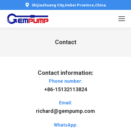
Shijiazhuang City,Hebei Province,China.
Contact
You are here:
Contact information:
Phone number:
+86-15132113824
Email:
richard@gempump.com
WhatsApp: