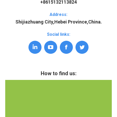
+8615132113824
Address:
Shijiazhuang City,Hebei Province,China.
Social links:
Linkedin
YouTube
Facebook
Twitter
How to find us: