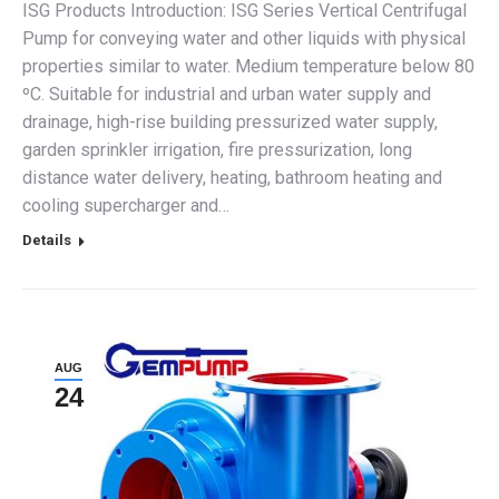
ISG Products Introduction: ISG Series Vertical Centrifugal
Pump for conveying water and other liquids with physical
properties similar to water. Medium temperature below 80
ºC. Suitable for industrial and urban water supply and
drainage, high-rise building pressurized water supply,
garden sprinkler irrigation, fire pressurization, long
distance water delivery, heating, bathroom heating and
cooling supercharger and…
Details
AUG
24