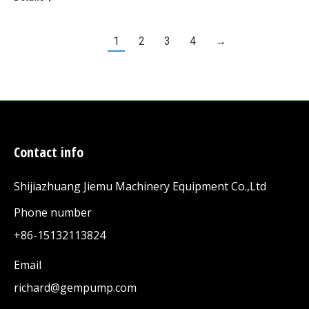
1
2
3
4
→
Contact info
Shijiazhuang Jiemu Machinery Equipment Co.,Ltd
Phone number
+86-15132113824
Email
richard@gempump.com