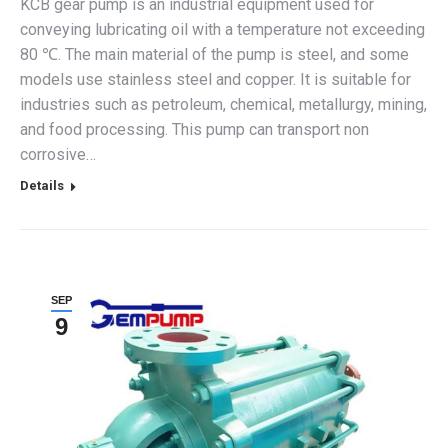
KCB gear pump is an industrial equipment used for
conveying lubricating oil with a temperature not exceeding
80 ℃. The main material of the pump is steel, and some
models use stainless steel and copper. It is suitable for
industries such as petroleum, chemical, metallurgy, mining,
and food processing. This pump can transport non
corrosive…
Details
SEP
9