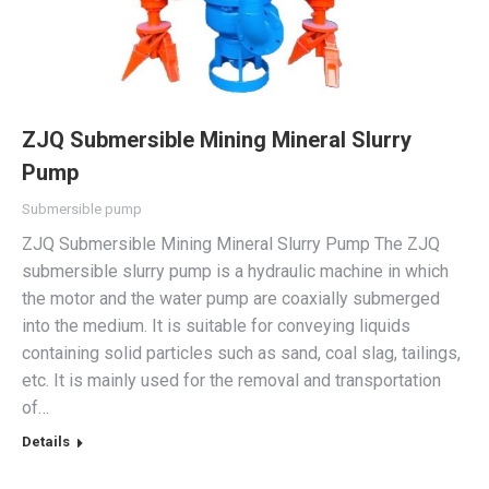
ZJQ Submersible Mining Mineral Slurry
Pump
Submersible pump
ZJQ Submersible Mining Mineral Slurry Pump The ZJQ
submersible slurry pump is a hydraulic machine in which
the motor and the water pump are coaxially submerged
into the medium. It is suitable for conveying liquids
containing solid particles such as sand, coal slag, tailings,
etc. It is mainly used for the removal and transportation
of…
Details