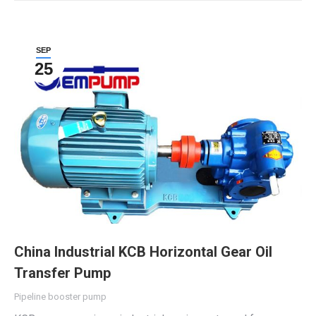
SEP
25
China Industrial KCB Horizontal Gear Oil
Transfer Pump
Pipeline booster pump