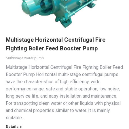
Multistage Horizontal Centrifugal Fire
Fighting Boiler Feed Booster Pump
Multistage water pump
Multistage Horizontal Centrifugal Fire Fighting Boiler Feed
Booster Pump Horizontal multi-stage centrifugal pumps
have the characteristics of high efficiency, wide
performance range, safe and stable operation, low noise,
long service life, and easy installation and maintenance.
For transporting clean water or other liquids with physical
and chemical properties similar to water. It is mainly
suitable…
Details