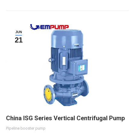
JUN
21
China ISG Series Vertical Centrifugal Pump
Pipeline booster pump