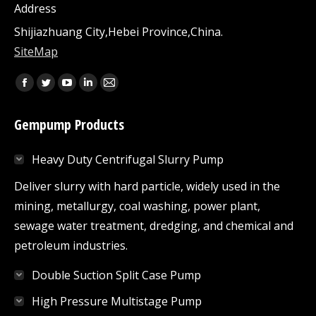
Address
Shijiazhuang City,Hebei Province,China.
SiteMap
Find us on:
Facebook
Twitter
YouTube
Linkedin
Mail
page
page
page
page
page
Gempump Products
opens
opens
opens
opens
opens
in
in
in
in
in
Heavy Duty Centrifugal Slurry Pump
new
new
new
new
new
window
window
window
window
window
Deliver slurry with hard particle, widely used in the
mining, metallurgy, coal washing, power plant,
sewage water treatment, dredging, and chemical and
petroleum industries.
Double Suction Split Case Pump
High Pressure Multistage Pump