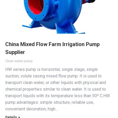
China Mixed Flow Farm Irrigation Pump
Supplier
Clean water pump
HW series pump is horizontal, single stage, single
suction, volute casing mixed flow pump. It is used to
transport clean water, or other liquids with physical and
chemical properties similar to clean water. It is used to
transport liquids with its temperature less than 50º C.HW
pump advantages: simple structure, reliable use,
convenient decoration, high…
Details