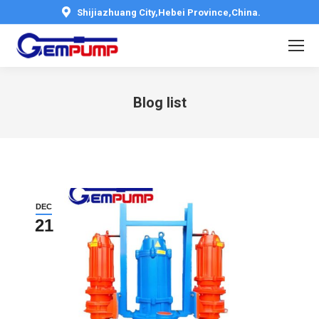
Shijiazhuang City,Hebei Province,China.
Blog list
You are here:
DEC
21