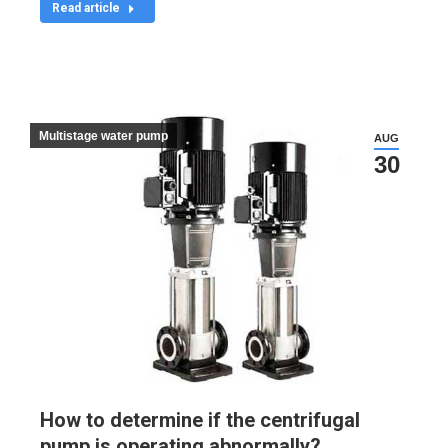
Read article
Multistage water pump
AUG
30
How to determine if the centrifugal
pump is operating abnormally?