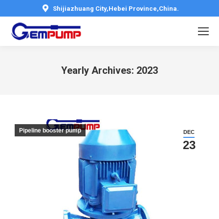
Shijiazhuang City,Hebei Province,China.
Yearly Archives:
2023
You are here:
Pipeline booster pump
DEC
23