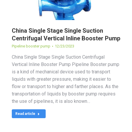
China Single Stage Single Suction
Centrifugal Vertical Inline Booster Pump
Pipeline booster pump
12/23/2023
China Single Stage Single Suction Centrifugal
Vertical Inline Booster Pump Pipeline Booster pump
is a kind of mechanical device used to transport
liquids with greater pressure, making it easier to
flow or transport to higher and farther places. As the
transportation of liquids by booster pump requires
the use of pipelines, it is also known…
Read article