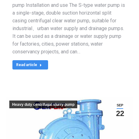
pump Installation and use The S-type water pump is
a single-stage, double suction horizontal split
casing centrifugal clear water pump, suitable for
industrial、urban water supply and drainage pumps.
It can be used as a drainage or water supply pump
for factories, cities, power stations, water
conservancy projects, and can…
Read article
Heavy duty centrifugal slurry pump
SEP
22