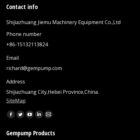
Contact info
Shijiazhuang Jiemu Machinery Equipment Co.,Ltd
Phone number
+86-15132113824
Email
richard@gempump.com
Address
Shijiazhuang City,Hebei Province,China.
SiteMap
Find us on:
Facebook
Twitter
YouTube
Linkedin
Mail
page
page
page
page
page
Gempump Products
opens
opens
opens
opens
opens