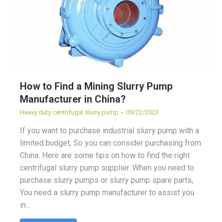
How to Find a Mining Slurry Pump
Manufacturer in China?
Heavy duty centrifugal slurry pump
09/22/2023
If you want to purchase industrial slurry pump with a
limited budget, So you can consider purchasing from
China. Here are some tips on how to find the right
centrifugal slurry pump supplier. When you need to
purchase slurry pumps or slurry pump spare parts,
You need a slurry pump manufacturer to assist you
in…