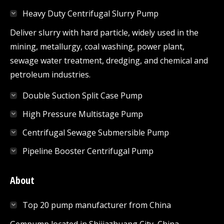
in
in
in
in
in
Heavy Duty Centrifugal Slurry Pump
new
new
new
new
new
window
window
window
window
window
Deliver slurry with hard particle, widely used in the
mining, metallurgy, coal washing, power plant,
sewage water treatment, dredging, and chemical and
petroleum industries.
Double Suction Split Case Pump
High Pressure Multistage Pump
Centrifugal Sewage Submersible Pump
Pipeline Booster Centrifugal Pump
About
Top 20 pump manufacturer from China
Gempump,located in Shijiazhuang City, China.