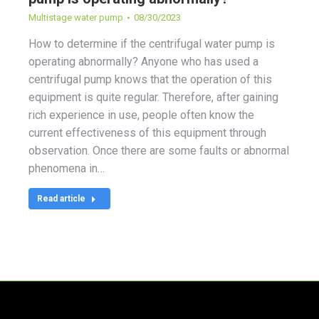
Multistage water pump
08/30/2023
How to determine if the centrifugal water pump is
operating abnormally? Anyone who has used a
centrifugal pump knows that the operation of this
equipment is quite regular. Therefore, after gaining
rich experience in use, people often know the
current effectiveness of this equipment through
observation. Once there are some faults or abnormal
phenomena in…
Read article