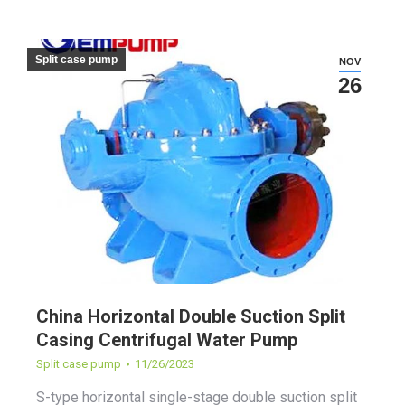
Split case pump
NOV
26
China Horizontal Double Suction Split
Casing Centrifugal Water Pump
Split case pump
11/26/2023
S-type horizontal single-stage double suction split