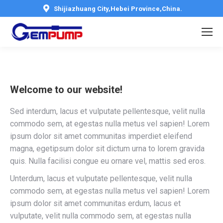
Shijiazhuang City,Hebei Province,China.
Welcome to our website!
Sed interdum, lacus et vulputate pellentesque, velit nulla
commodo sem, at egestas nulla metus vel sapien! Lorem
ipsum dolor sit amet communitas imperdiet eleifend
magna, egetipsum dolor sit dictum urna to lorem gravida
quis. Nulla facilisi congue eu ornare vel, mattis sed eros.
Unterdum, lacus et vulputate pellentesque, velit nulla
commodo sem, at egestas nulla metus vel sapien! Lorem
ipsum dolor sit amet communitas erdum, lacus et
vulputate, velit nulla commodo sem, at egestas nulla