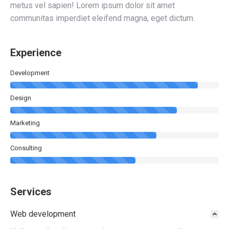
metus vel sapien! Lorem ipsum dolor sit amet
communitas imperdiet eleifend magna, eget dictum.
Experience
Development
Design
Marketing
Consulting
Services
Web development