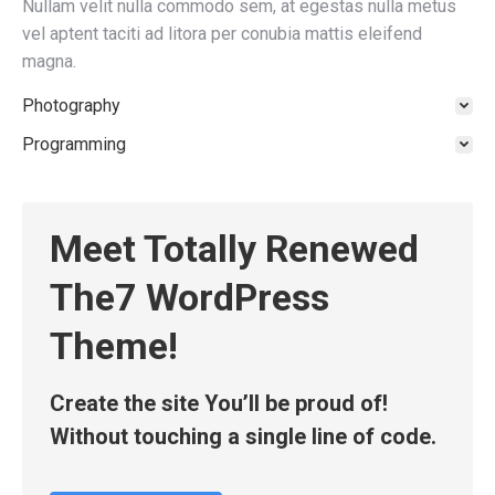
Nullam velit nulla commodo sem, at egestas nulla metus
vel aptent taciti ad litora per conubia mattis eleifend
magna.
Photography
Programming
Meet Totally Renewed
The7 WordPress
Theme!
Create the site You’ll be proud of!
Without touching a single line of code.