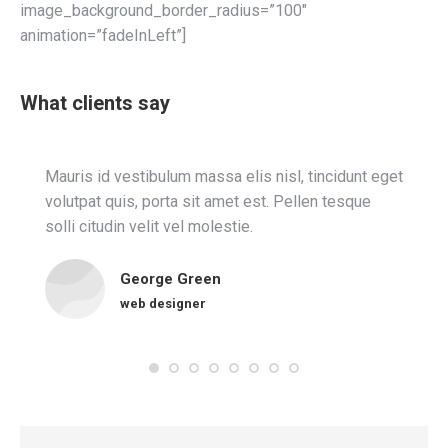
image_background_border_radius=”100″
animation=”fadeInLeft”]
What clients say
Mauris id vestibulum massa elis nisl, tincidunt eget
volutpat quis, porta sit amet est. Pellen tesque
solli citudin velit vel molestie.
George Green
web designer