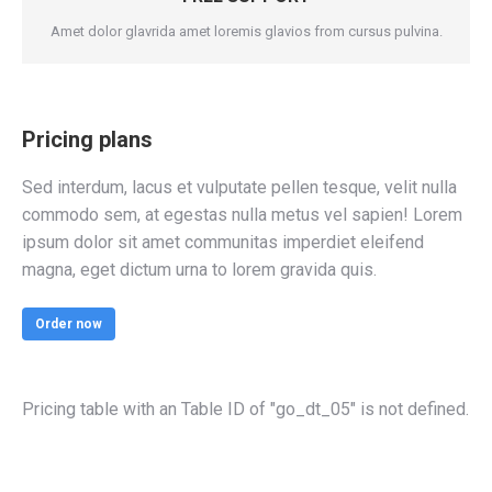
Amet dolor glavrida amet loremis glavios from cursus pulvina.
Pricing plans
Sed interdum, lacus et vulputate pellen tesque, velit nulla
commodo sem, at egestas nulla metus vel sapien! Lorem
ipsum dolor sit amet communitas imperdiet eleifend
magna, eget dictum urna to lorem gravida quis.
Order now
Pricing table with an Table ID of "go_dt_05" is not defined.