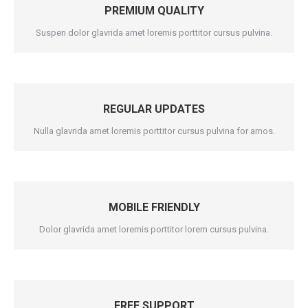
PREMIUM QUALITY
Suspen dolor glavrida amet loremis porttitor cursus pulvina.
REGULAR UPDATES
Nulla glavrida amet loremis porttitor cursus pulvina for amos.
MOBILE FRIENDLY
Dolor glavrida amet loremis porttitor lorem cursus pulvina.
FREE SUPPORT