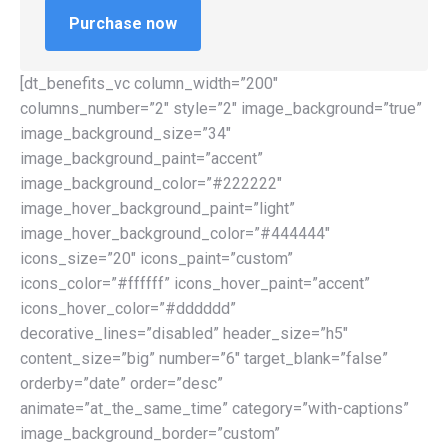
Purchase now
[dt_benefits_vc column_width=”200″
columns_number=”2″ style=”2″ image_background=”true”
image_background_size=”34″
image_background_paint=”accent”
image_background_color=”#222222″
image_hover_background_paint=”light”
image_hover_background_color=”#444444″
icons_size=”20″ icons_paint=”custom”
icons_color=”#ffffff” icons_hover_paint=”accent”
icons_hover_color=”#dddddd”
decorative_lines=”disabled” header_size=”h5″
content_size=”big” number=”6″ target_blank=”false”
orderby=”date” order=”desc”
animate=”at_the_same_time” category=”with-captions”
image_background_border=”custom”