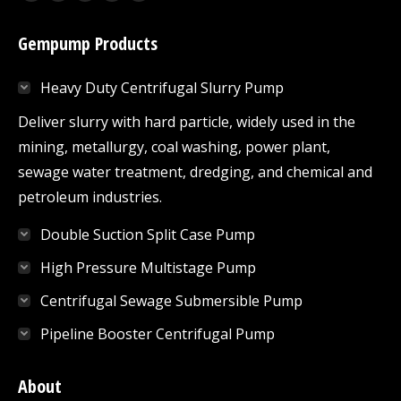
Facebook
Twitter
YouTube
Linkedin
Mail
page
page
page
page
page
Gempump Products
opens
opens
opens
opens
opens
in
in
in
in
in
Heavy Duty Centrifugal Slurry Pump
new
new
new
new
new
window
window
window
window
window
Deliver slurry with hard particle, widely used in the
mining, metallurgy, coal washing, power plant,
sewage water treatment, dredging, and chemical and
petroleum industries.
Double Suction Split Case Pump
High Pressure Multistage Pump
Centrifugal Sewage Submersible Pump
Pipeline Booster Centrifugal Pump
About