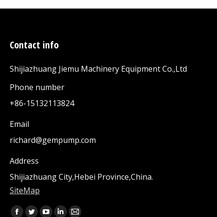
Contact info
Shijiazhuang Jiemu Machinery Equipment Co.,Ltd
Phone number
+86-15132113824
Email
richard@gempump.com
Address
Shijiazhuang City,Hebei Province,China.
SiteMap
Find us on: