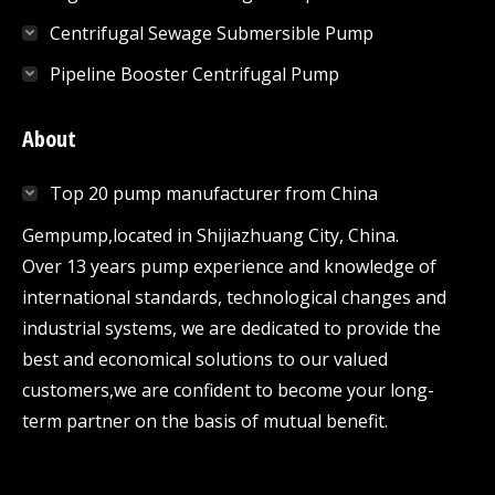
Centrifugal Sewage Submersible Pump
Pipeline Booster Centrifugal Pump
About
Top 20 pump manufacturer from China
Gempump,located in Shijiazhuang City, China.
Over 13 years pump experience and knowledge of
international standards, technological changes and
industrial systems, we are dedicated to provide the
best and economical solutions to our valued
customers,we are confident to become your long-
term partner on the basis of mutual benefit.