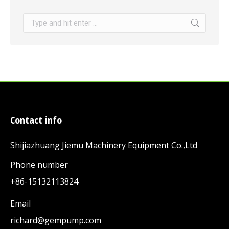
Search:
Contact info
Shijiazhuang Jiemu Machinery Equipment Co.,Ltd
Phone number
+86-15132113824
Email
richard@gempump.com