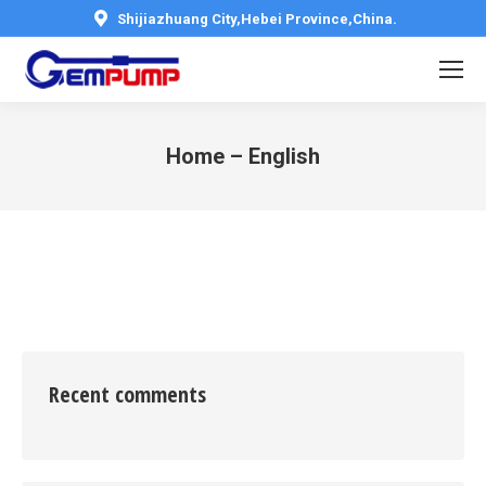
Shijiazhuang City,Hebei Province,China.
Home – English
You are here:
Recent comments