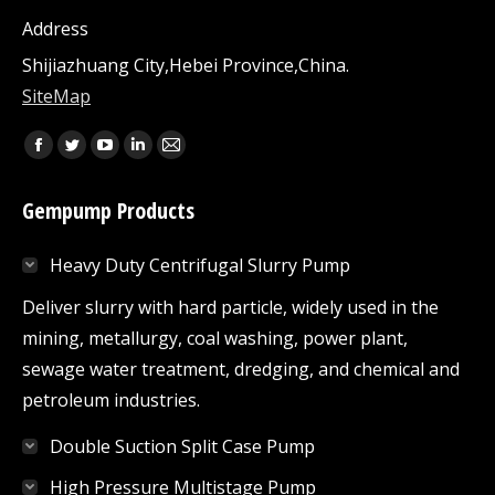
Address
Shijiazhuang City,Hebei Province,China.
SiteMap
Find us on:
Facebook
Twitter
YouTube
Linkedin
Mail
page
page
page
page
page
Gempump Products
opens
opens
opens
opens
opens
in
in
in
in
in
Heavy Duty Centrifugal Slurry Pump
new
new
new
new
new
window
window
window
window
window
Deliver slurry with hard particle, widely used in the
mining, metallurgy, coal washing, power plant,
sewage water treatment, dredging, and chemical and
petroleum industries.
Double Suction Split Case Pump
High Pressure Multistage Pump