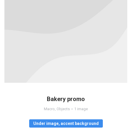
Bakery promo
Macro
,
Objects
1 image
Under image, accent background