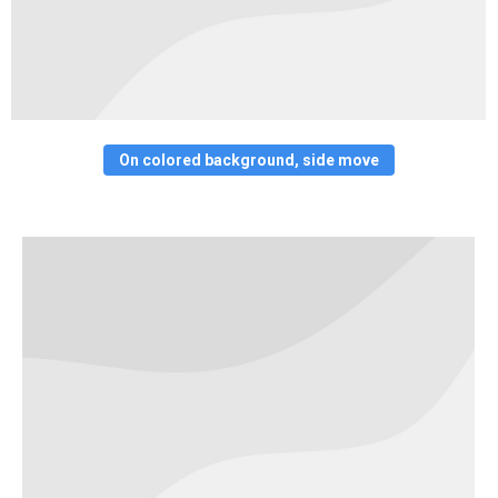
On colored background, side move