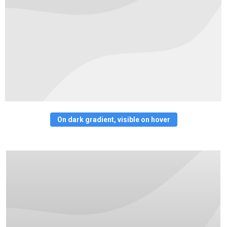
On dark gradient, visible on hover