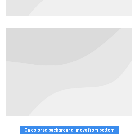
On colored background, move from bottom