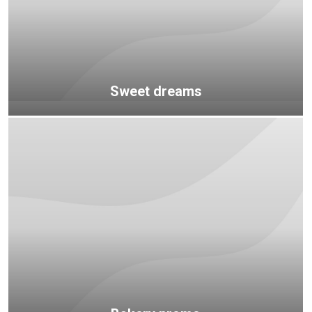
Sweet dreams