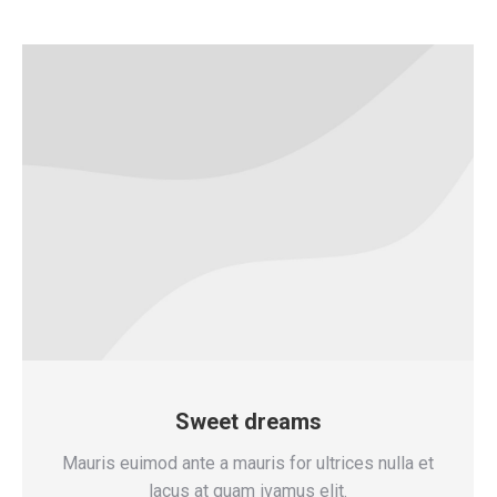
Sweet dreams
Mauris euimod ante a mauris for ultrices nulla et
lacus at quam ivamus elit.