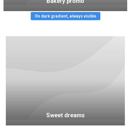
Bakery promo
On dark gradient, always visible
Sweet dreams