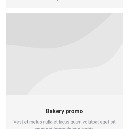
Bakery promo
Vest et metus nulla et lacus quam volutpat eget sit