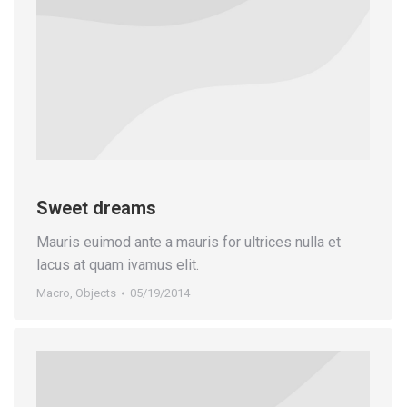
Sweet dreams
Mauris euimod ante a mauris for ultrices nulla et
lacus at quam ivamus elit.
Macro
,
Objects
05/19/2014