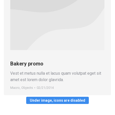
Bakery promo
Vest et metus nulla et lacus quam volutpat eget sit
amet est lorem dolor glavrida.
Macro
,
Objects
02/21/2014
Under image, icons are disabled