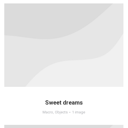
Sweet dreams
Macro
,
Objects
1 image