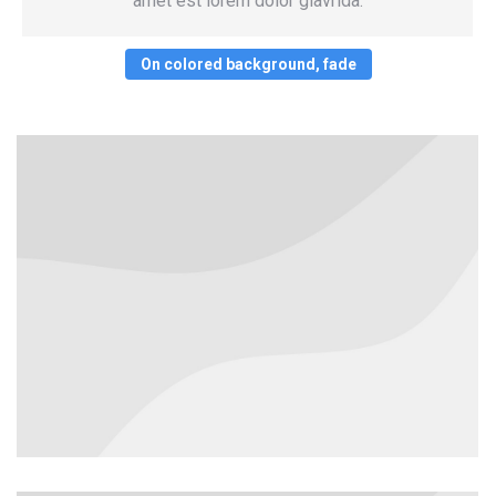
amet est lorem dolor glavrida.
On colored background, fade