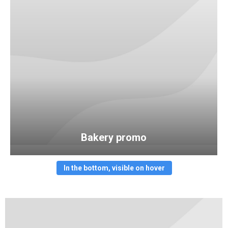
Bakery promo
In the bottom, visible on hover