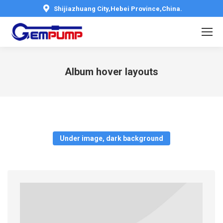
Shijiazhuang City,Hebei Province,China.
Album hover layouts
You are here:
Under image, dark background