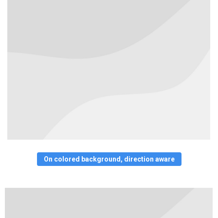
On colored background, direction aware