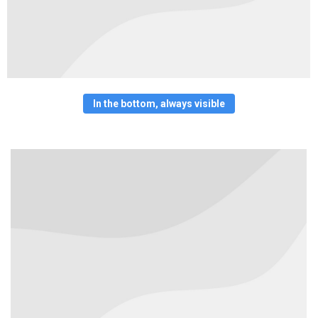
In the bottom, always visible