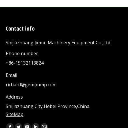
Contact info
Shijiazhuang Jiemu Machinery Equipment Co.,Ltd
Phone number
+86-15132113824
Email
richard@gempump.com
Address
Shijiazhuang City,Hebei Province,China.
SiteMap
Find us on: