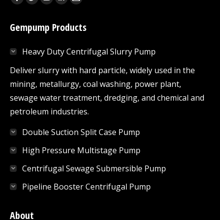
Facebook
Twitter
YouTube
Linkedin
Mail
page
page
page
page
page
Gempump Products
opens
opens
opens
opens
opens
in
in
in
in
in
Heavy Duty Centrifugal Slurry Pump
new
new
new
new
new
window
window
window
window
window
Deliver slurry with hard particle, widely used in the
mining, metallurgy, coal washing, power plant,
sewage water treatment, dredging, and chemical and
petroleum industries.
Double Suction Split Case Pump
High Pressure Multistage Pump
Centrifugal Sewage Submersible Pump
Pipeline Booster Centrifugal Pump
About