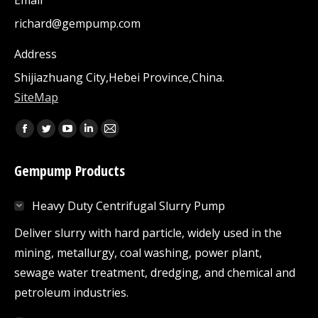
Email
richard@gempump.com
Address
Shijiazhuang City,Hebei Province,China.
SiteMap
Find us on:
Facebook
Twitter
YouTube
Linkedin
Mail
page
page
page
page
page
Gempump Products
opens
opens
opens
opens
opens
in
in
in
in
in
Heavy Duty Centrifugal Slurry Pump
new
new
new
new
new
window
window
window
window
window
Deliver slurry with hard particle, widely used in the
mining, metallurgy, coal washing, power plant,
sewage water treatment, dredging, and chemical and
petroleum industries.