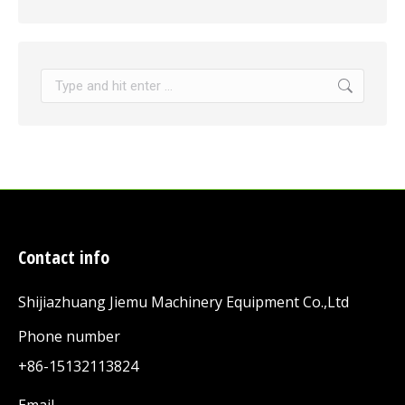
Search:
Contact info
Shijiazhuang Jiemu Machinery Equipment Co.,Ltd
Phone number
+86-15132113824