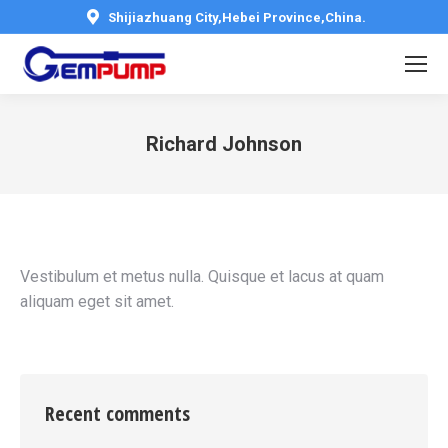
Shijiazhuang City,Hebei Province,China.
Richard Johnson
You are here:
Vestibulum et metus nulla. Quisque et lacus at quam
aliquam eget sit amet.
Recent comments