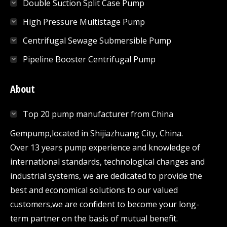
Double Suction Split Case Pump
High Pressure Multistage Pump
Centrifugal Sewage Submersible Pump
Pipeline Booster Centrifugal Pump
About
Top 20 pump manufacturer from China
Gempump,located in Shijiazhuang City, China.
Over 13 years pump experience and knowledge of
international standards, technological changes and
industrial systems, we are dedicated to provide the
best and economical solutions to our valued
customers,we are confident to become your long-
term partner on the basis of mutual benefit.