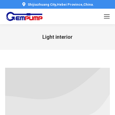
Shijiazhuang City,Hebei Province,China.
Light interior
You are here: