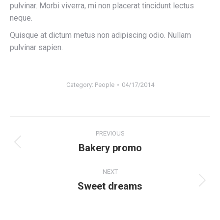
pulvinar. Morbi viverra, mi non placerat tincidunt lectus
neque.
Quisque at dictum metus non adipiscing odio. Nullam
pulvinar sapien.
Category:
People
04/17/2014
Album
PREVIOUS
navigation
Bakery promo
Previous
album:
NEXT
Sweet dreams
Next
album: