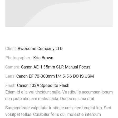
Client:
Awesome Company LTD
Photographer:
Kris Brown
Camera:
Canon AE-1 35mm SLR Manual Focus
Lens:
Canon EF 70-300mm f/4.5-5.6 DO IS USM
Flash:
Canon 133A Speedlite Flash
Etiam id elit, vel tincidunt nulla. Vestibulis accumsan ipsum
non justo aliquam malesuada. Donec eu urna erat.
Suspendisse vulputate tristique urna, nec feugiat leo. Sed
volutpat tellus. Curabitur felis dui, molestie interdum