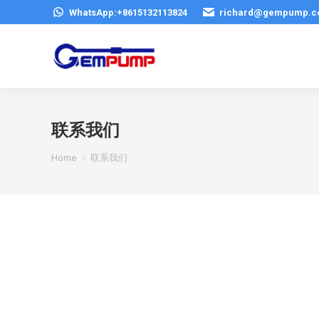
WhatsApp:+8615132113824
richard@gempump.
联系我们
You are here:
Home
联系我们