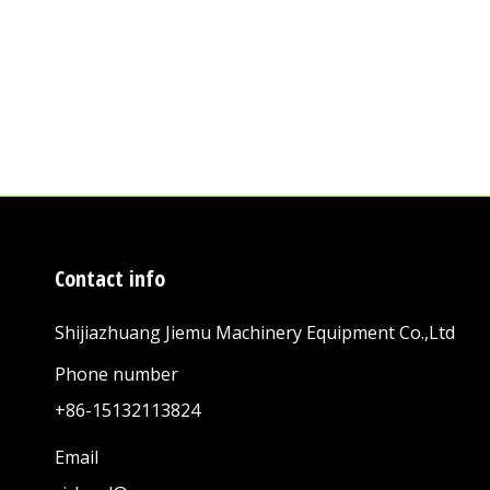
Contact info
Shijiazhuang Jiemu Machinery Equipment Co.,Ltd
Phone number
+86-15132113824
Email