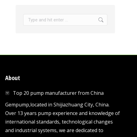
Search:
About
Top 20 pump manufacturer from China
Gempump,located in Shijiazhuang City, China.
Over 13 years pump experience and knowledge of
international standards, technological changes
and industrial systems, we are dedicated to