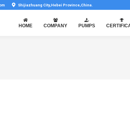
com
Shijiazhuang City,Hebei Province,China.
HOME
COMPANY
PUMPS
CERTIFIC