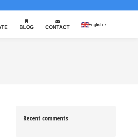
English
▼
ATE
BLOG
CONTACT
Recent comments