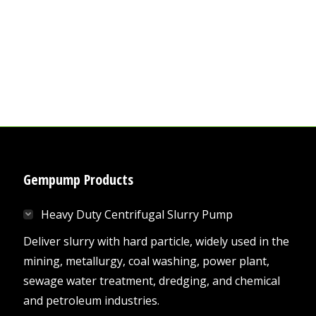
Gempump Products
Heavy Duty Centrifugal Slurry Pump
Deliver slurry with hard particle, widely used in the
mining, metallurgy, coal washing, power plant,
sewage water treatment, dredging, and chemical
and petroleum industries.